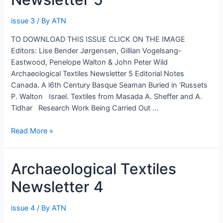
issue 3
/ By
ATN
TO DOWNLOAD THIS ISSUE CLICK ON THE IMAGE
Editors: Lise Bender Jørgensen, Gillian Vogelsang-
Eastwood, Penelope Walton & John Peter Wild
Archaeological Textiles Newsletter 5 Editorial Notes
Canada. A l6th Century Basque Seaman Buried in ‘Russets
P. Walton Israel. Textiles from Masada A. Sheffer and A.
Tidhar Research Work Being Carried Out …
Archaeological
Read More »
Textiles
Newsletter
Archaeological Textiles
5
Newsletter 4
issue 4
/ By
ATN