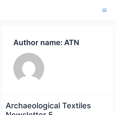
Skip
to
Main
content
Men
Author name: ATN
Archaeological Textiles
Newsletter 5