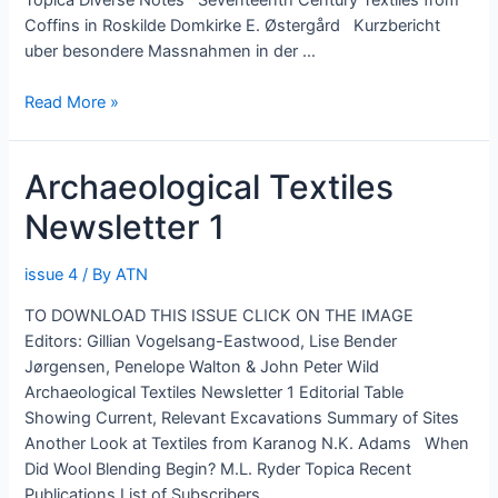
Coffins in Roskilde Domkirke E. Østergård Kurzbericht
uber besondere Massnahmen in der …
Archaeological
Read More »
Textiles
Newsletter
Archaeological Textiles
2
Newsletter 1
issue 4
/ By
ATN
TO DOWNLOAD THIS ISSUE CLICK ON THE IMAGE
Editors: Gillian Vogelsang-Eastwood, Lise Bender
Jørgensen, Penelope Walton & John Peter Wild
Archaeological Textiles Newsletter 1 Editorial Table
Showing Current, Relevant Excavations Summary of Sites
Another Look at Textiles from Karanog N.K. Adams When
Did Wool Blending Begin? M.L. Ryder Topica Recent
Publications List of Subscribers …