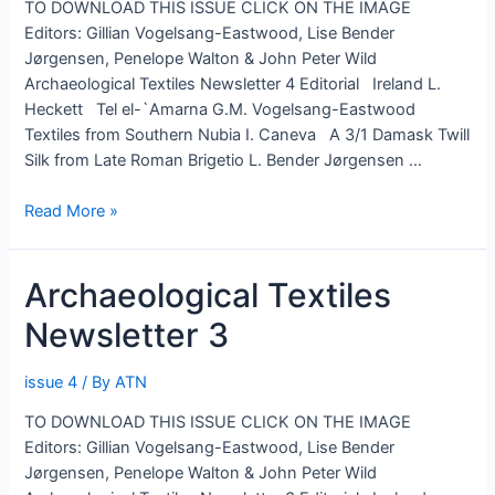
TO DOWNLOAD THIS ISSUE CLICK ON THE IMAGE
Editors: Gillian Vogelsang-Eastwood, Lise Bender
Jørgensen, Penelope Walton & John Peter Wild
Archaeological Textiles Newsletter 4 Editorial Ireland L.
Heckett Tel el-`Amarna G.M. Vogelsang-Eastwood
Textiles from Southern Nubia I. Caneva A 3/1 Damask Twill
Silk from Late Roman Brigetio L. Bender Jørgensen …
Archaeological
Read More »
Textiles
Newsletter
Archaeological Textiles
4
Newsletter 3
issue 4
/ By
ATN
TO DOWNLOAD THIS ISSUE CLICK ON THE IMAGE
Editors: Gillian Vogelsang-Eastwood, Lise Bender
Jørgensen, Penelope Walton & John Peter Wild