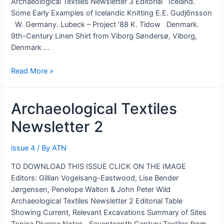
Archaeological Textiles Newsletter 3 Editorial Iceland.
Some Early Examples of Icelandic Knitting E.E. Gudj6nsson
W. Germany. Lubeck – Project ‘88 K. Tidow Denmark.
9th-Century Linen Shirt from Viborg Søndersø, Viborg,
Denmark …
Archaeological
Read More »
Textiles
Newsletter
Archaeological Textiles
3
Newsletter 2
issue 4
/ By
ATN
TO DOWNLOAD THIS ISSUE CLICK ON THE IMAGE
Editors: Gillian Vogelsang-Eastwood, Lise Bender
Jørgensen, Penelope Walton & John Peter Wild
Archaeological Textiles Newsletter 2 Editorial Table
Showing Current, Relevant Excavations Summary of Sites
Topica Diverse Notes Seventeenth Century Textiles from