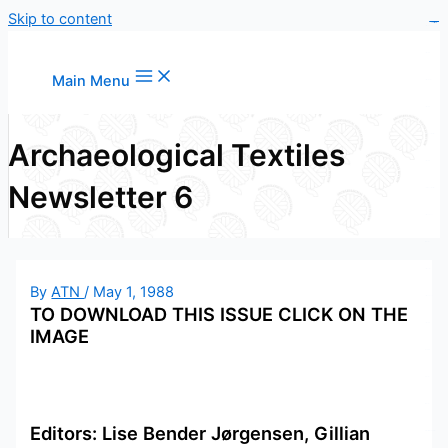
Skip to content
situs slot gacor
slot gacor hari ini
kampungbet
kampungbet
slot gacor hari ini
slot gacor hari ini
kampungbet
kampungbet
kampungbet
kampungbet
kampungbet
monperatoto
monperatoto
monperatoto
monperatoto
monperatoto
monperatoto
monperatoto
slot mahjong
monperatoto
monperatoto
monperatoto
monperatoto
monperatoto
monperatoto
situs gacor
situs gacor
situs gacor
situs gacor
situs gacor
situs gacor
togel online
slot online
slot gacor
situs bola
situs togel
link gacor
link gacor
situs togel
link gacor
slot gacor
slot gacor
link gacor
link gacor
slot gacor
slot gacor
link gacor
link gacor
slot gacor
link gacor
slot gacor
situs togel
slot gacor
link gacor
slot gacor
situs togel
slot gacor
situs togel
slot gacor
situs togel
link gacor
situs slot
situs toto
situs slot
situs slot
situstoto
situstoto
toto togel
toto togel
situs slot
slot resmi
situs slot
slot resmi
toto togel
slot resmi
sbobet
situs slot
toto togel
situs toto
link slot
link slot
toto slot
link slot
link slot
toto slot
toto slot
toto slot
link slot
toto slot
togel
togel
slot
slot
slot
toto
situs gacor
situs toto
Main Menu
situs togel
situs toto
slot gacor hari ini
Archaeological Textiles
situs toto
Newsletter 6
slot gacor hari ini
situs gacor
link slot
situs slot
By
ATN
/
May 1, 1988
situs gacor
TO DOWNLOAD THIS ISSUE CLICK ON THE
situs toto
IMAGE
togel 4d
toto slot
link slot
Editors: Lise Bender Jørgensen, Gillian
https://idibabel.org/