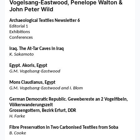
Vogelsang-Eastwood, Penelope Walton &
https://idimalut.org/
John Peter Wild
https://idimusi.org/
Archaeological Textiles Newsletter 6
https://idilombok.org/
Editorial 1
https://idisingkang.org/
Exhibitions
Conferences
https://idiluwu.org/
lraq.
The At-Tar Caves in Iraq
K. Sakamoto
Egypt. Akoris, Egypt
G.M. Vogelsang-Eastwood
Mons Claudianus, Egypt
G.M. Vogelsang-Eastwood and I. Blom
German Democratic Republic. Gewebereste an 2 Vogelfibeln,
Völkerwanderungszeit
Grossengottern, Bezirk Erfurt, DDR
H. Farke
Fibre Preservation in Two Carbonised Textiles from Soba
B. Cooke