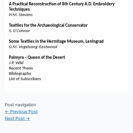
A Practical Reconstruction of 8th Century A.D. Embroidery
Techniques
H.M. Stevens
Textiles for the Archaeological Conservator
S. 0‘Connor
Some Textiles in the Hermitage Museum, Leningrad
G.M. Vogelsang-Eastwood
Palmyra – Queen of the Desert
J.P. Wild
Recent Thesis
Bibliography
List of Subscribers
Post navigation
←
Previous Post
Next Post
→