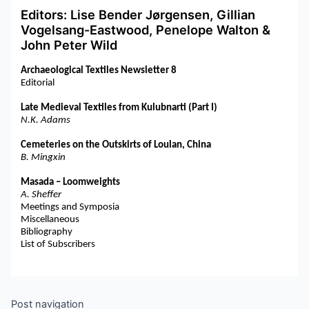
Editors: Lise Bender Jørgensen, Gillian
Vogelsang-Eastwood, Penelope Walton &
John Peter Wild
Archaeological Textiles Newsletter 8
Editorial
Late Medieval Textiles from Kulubnarti (Part I)
N.K. Adams
Cemeteries on the Outskirts of Loulan, China
B. Mingxin
Masada – Loomweights
A. Sheffer
Meetings and Symposia
Miscellaneous
Bibliography
List of Subscribers
Post navigation