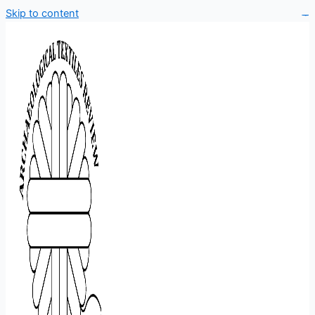
Skip to content
slot gacor hari ini
slot gacor hari ini
slot gacor hari ini
kampungbet
kampungbet
kampungbet
kampungbet
kampungbet
bandar togel
monperatoto
monperatoto
monperatoto
monperatoto
monperatoto
slot mahjong
monperatoto
monperatoto
monperatoto
monperatoto
monperatoto
monperatoto
situs gacor
situs gacor
situs gacor
situs gacor
togel online
situs gacor
situs gacor
togel online
slot terbaik
link gacor
link gacor
slot gacor
slot gacor
slot gacor
link gacor
link gacor
slot gacor
link gacor
slot gacor
situs togel
slot gacor
link gacor
slot gacor
situs togel
slot gacor
situs togel
slot gacor
situs togel
link gacor
toto togel
toto togel
toto togel
toto togel
situs slot
slot resmi
situs slot
slot resmi
toto togel
slot resmi
sbobet
situs slot
toto togel
situs toto
toto slot
link slot
toto slot
rtp slot
togel
togel
slot
slot
toto