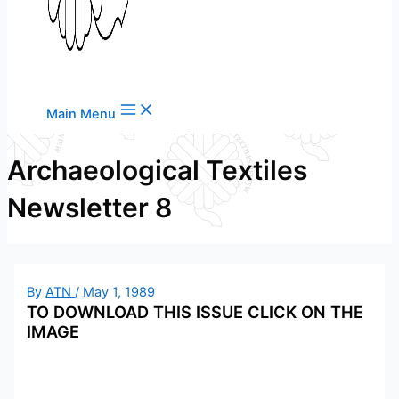
Main Menu
Archaeological Textiles
Newsletter 8
By
ATN
/
May 1, 1989
TO DOWNLOAD THIS ISSUE CLICK ON THE
IMAGE