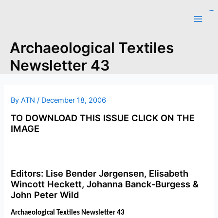
Skip
monperatoto
monperatoto
monperatoto
togel online
situs gacor
slot gacor
slot gacor
situs togel
situs togel
slot resmi
situs toto
situs toto
toto slot
toto slot
toto slot
to
Main
content
Archaeological Textiles
Men
Newsletter 43
By
ATN
/
December 18, 2006
TO DOWNLOAD THIS ISSUE CLICK ON THE
IMAGE
Editors: Lise Bender Jørgensen, Elisabeth
Wincott Heckett, Johanna Banck-Burgess &
John Peter Wild
Archaeological Textiles Newsletter 43