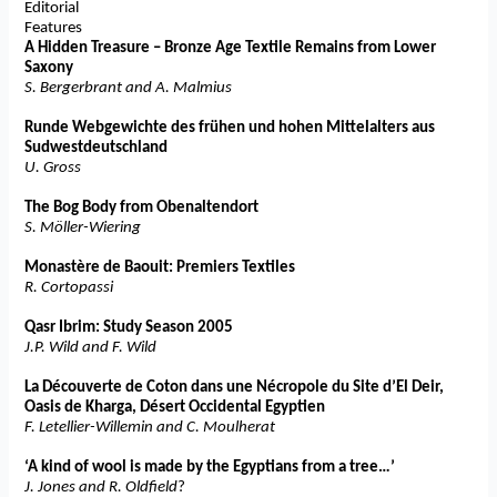
Editorial
Features
A Hidden Treasure – Bronze Age Textile Remains from Lower
Saxony
S. Bergerbrant and A. Malmius
Runde Webgewichte des frühen und hohen Mittelalters aus
Sudwestdeutschland
U. Gross
The Bog Body from Obenaltendort
S. Möller-Wiering
Monastère de Baouit: Premiers Textiles
R. Cortopassi
Qasr Ibrim: Study Season 2005
J.P. Wild and F. Wild
La D
é
couverte de Coton dans une Nécropole du Site d’El Deir,
Oasis de Kharga, Désert Occidental Egyptien
F. Letellier-Willemin and C. Moulherat
‘A kind of wool is made by the Egyptians from a tree…’
J. Jones and R. Oldfield
?