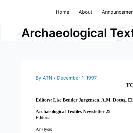
Skip
to
Home
About
Announcemen
content
Archaeological Tex
By
ATN
/
December 1, 1997
TO
Editors: Lise Bender Jørgensen, A.M. Docog, El
Archaeological Textiles Newsletter 25
Editorial
Analysis