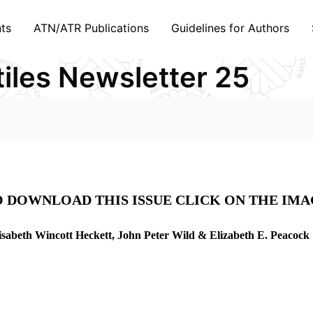
ts
ATN/ATR Publications
Guidelines for Authors
tiles Newsletter 25
 DOWNLOAD THIS ISSUE CLICK ON THE IM
isabeth Wincott Heckett, John Peter Wild & Elizabeth E. Peacock