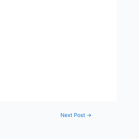
Next Post
→