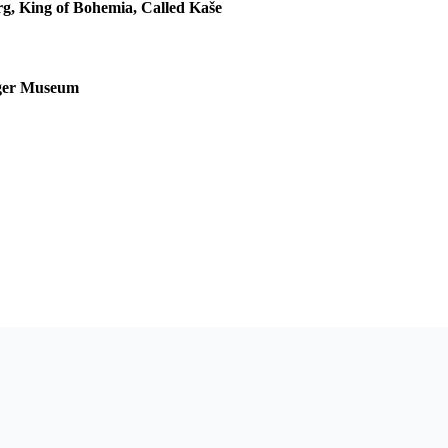
rg, King of Bohemia, Called Kaše
nger Museum