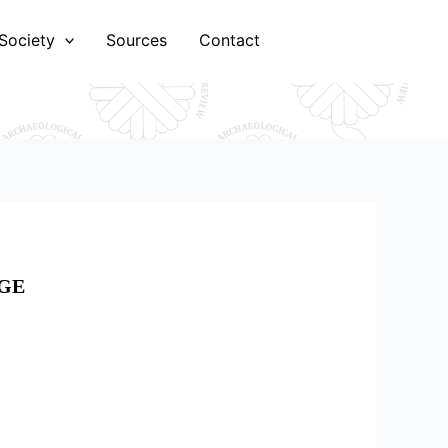
Society
Sources
Contact
AGE