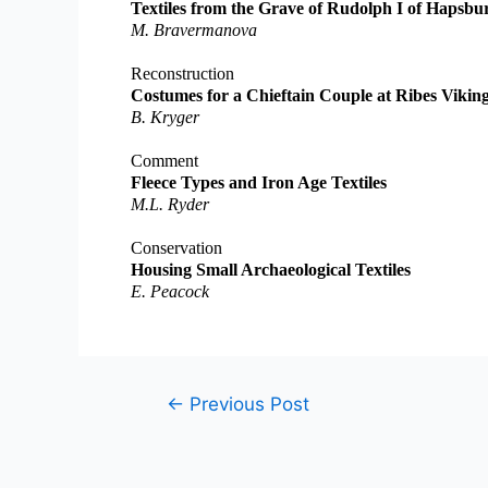
Textiles from the Grave of Rudolph I of Hapsbu
M. Bravermanova
Reconstruction
Costumes for a Chieftain Couple at Ribes Viki
B. Kryger
Comment
Fleece Types and Iron Age Textiles
M.L. Ryder
Conservation
Housing Small Archaeological Textiles
E. Peacock
Post
←
Previous Post
navigation