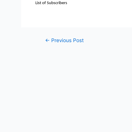
List of Subscribers
Post
←
Previous Post
navigation