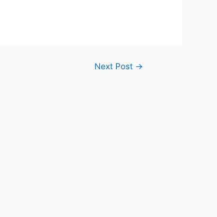
Next Post
→