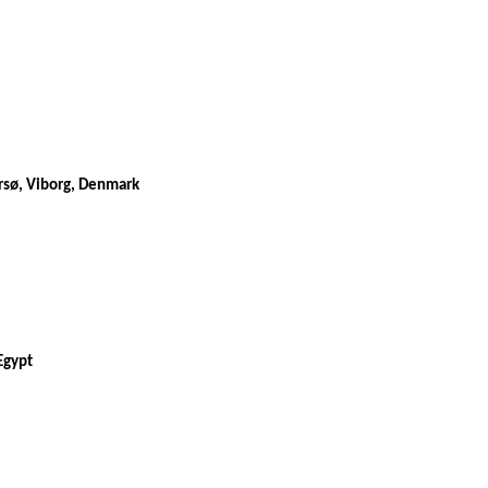
rsø, Viborg, Denmark
Egypt