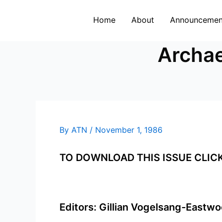
Skip
to
Home
About
Announcemen
content
Archae
By
ATN
/
November 1, 1986
TO DOWNLOAD THIS ISSUE CLIC
Editors: Gillian Vogelsang-Eastw