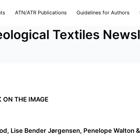
ts
ATN/ATR Publications
Guidelines for Authors
ological Textiles Newsl
K ON THE IMAGE
ood, Lise Bender Jørgensen, Penelope Walton &