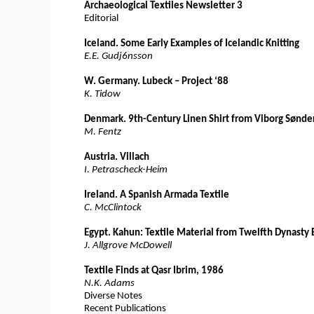
Archaeological Textiles Newsletter 3
Editorial
Iceland. Some Early Examples of Icelandic Knitting
E.E. Gudj6nsson
W. Germany. Lubeck – Project ‘88
K. Tidow
Denmark. 9th-Century Linen Shirt from Viborg Sønde
M. Fentz
Austria. Villach
I. Petrascheck-Heim
Ireland. A Spanish Armada Textile
C. McClintock
Egypt. Kahun: Textile Material from Twelfth Dynasty 
J. Allgrove McDowell
Textile Finds at Qasr Ibrim, 1986
N.K. Adams
Diverse Notes
Recent Publications