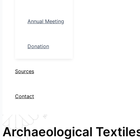
Annual Meeting
Donation
Sources
Contact
Archaeological Textile