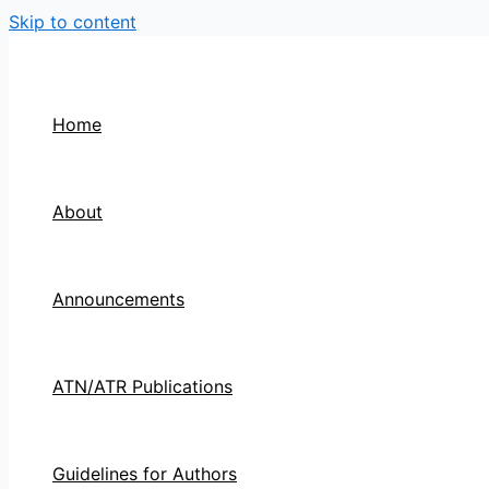
Skip to content
Home
About
Announcements
ATN/ATR Publications
Guidelines for Authors