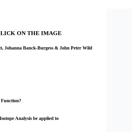
CLICK ON THE IMAGE
ett, Johanna Banck-Burgess & John Peter Wild
 Function?
Isotope Analysis be applied to