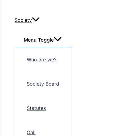
Society
Menu Toggle
Who are we?
Society Board
Statutes
Call