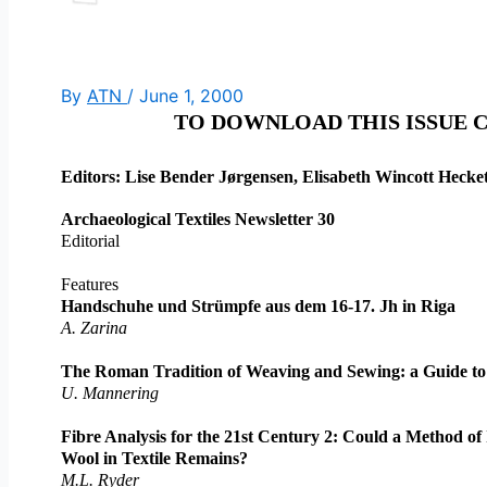
By
ATN
/
June 1, 2000
TO DOWNLOAD THIS ISSUE 
Editors: Lise Bender Jørgensen, Elisabeth Wincott Heck
Archaeological Textiles Newsletter 30
Editorial
Features
Handschuhe und Strümpfe aus dem 16-17. Jh in Riga
A. Zarina
The Roman Tradition of Weaving and Sewing: a Guide to
U. Mannering
Fibre Analysis for the 21st Century 2: Could a Method of 
Wool in Textile Remains?
M.L. Ryder