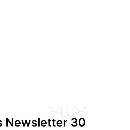
s Newsletter 30