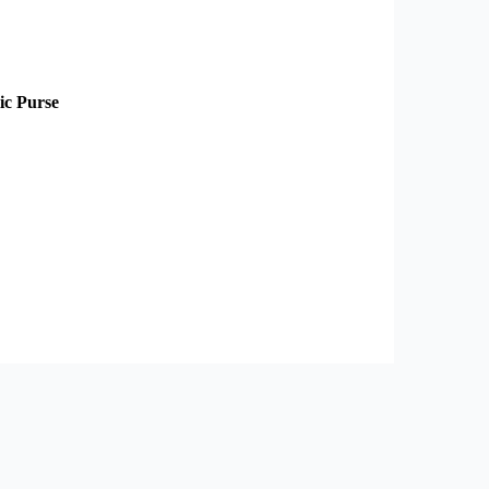
ic Purse