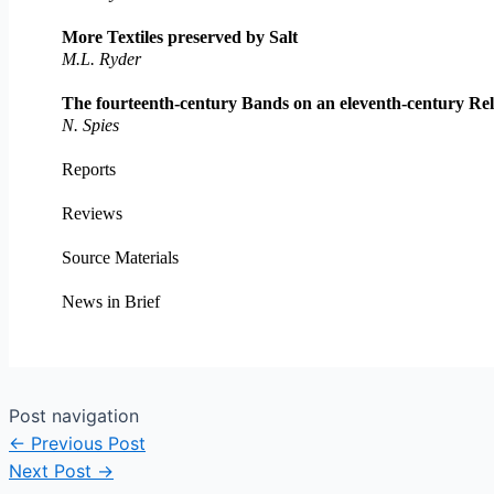
More Textiles preserved by Salt
M.L. Ryder
The fourteenth-century Bands on an eleventh-century Rel
N. Spies
Reports
Reviews
Source Materials
News in Brief
Post navigation
←
Previous Post
Next Post
→